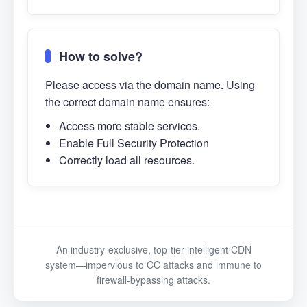
How to solve?
Please access via the domain name. Using
the correct domain name ensures:
Access more stable services.
Enable Full Security Protection
Correctly load all resources.
An industry-exclusive, top-tier intelligent CDN
system—impervious to CC attacks and immune to
firewall-bypassing attacks.