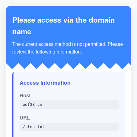
Please access via the domain
name
The current access method is not permitted. Please
review the following information.
Access Information
Host
wdf33.cn
URL
/llms.txt