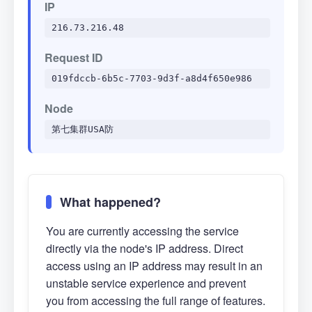
IP
216.73.216.48
Request ID
019fdccb-6b5c-7703-9d3f-a8d4f650e986
Node
第七集群USA防
What happened?
You are currently accessing the service
directly via the node's IP address. Direct
access using an IP address may result in an
unstable service experience and prevent
you from accessing the full range of features.